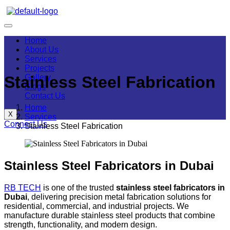
Home
About Us
Services
Projects
Gallery
Stainless Steel Fabrication
Blogs
Contact Us
Home
X
Services
Connect Us
Stainless Steel Fabrication
Stainless Steel Fabricators in Dubai
RB TECH
is one of the trusted
stainless steel fabricators in
Dubai
, delivering precision metal fabrication solutions for
residential, commercial, and industrial projects. We
manufacture durable stainless steel products that combine
strength, functionality, and modern design.