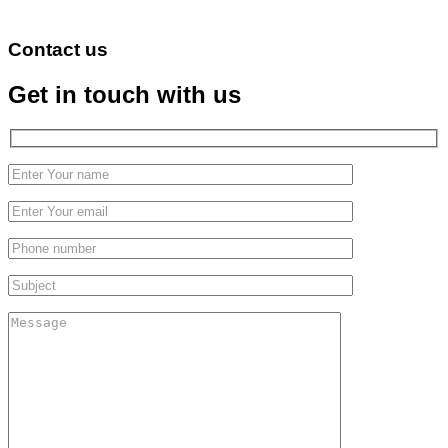
Contact us
Get in touch with us