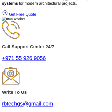
systems
for modern architectural projects.
Get Free Quote
Call Support Center 24/7
+971 55 926 9056
Write To Us
rbtechgs@gmail.com