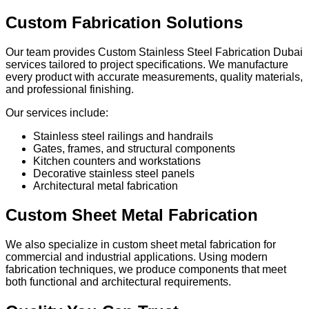
Custom Fabrication Solutions
Our team provides Custom Stainless Steel Fabrication Dubai
services tailored to project specifications. We manufacture
every product with accurate measurements, quality materials,
and professional finishing.
Our services include:
Stainless steel railings and handrails
Gates, frames, and structural components
Kitchen counters and workstations
Decorative stainless steel panels
Architectural metal fabrication
Custom Sheet Metal Fabrication
We also specialize in custom sheet metal fabrication for
commercial and industrial applications. Using modern
fabrication techniques, we produce components that meet
both functional and architectural requirements.