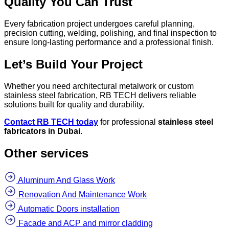
Quality You Can Trust
Every fabrication project undergoes careful planning,
precision cutting, welding, polishing, and final inspection to
ensure long-lasting performance and a professional finish.
Let’s Build Your Project
Whether you need architectural metalwork or custom
stainless steel fabrication, RB TECH delivers reliable
solutions built for quality and durability.
Contact RB TECH today
for professional
stainless steel
fabricators in Dubai
.
Other services
Aluminum And Glass Work
Renovation And Maintenance Work
Automatic Doors installation
Facade and ACP and mirror cladding