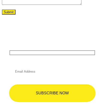
Begin Your Dream Project Today!