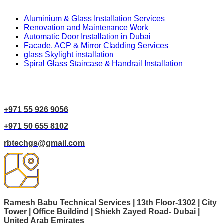
Aluminium & Glass Installation Services
Renovation and Maintenance Work
Automatic Door Installation in Dubai
Facade, ACP & Mirror Cladding Services
glass Skylight installation
Spiral Glass Staircase & Handrail Installation
Contact Us
+971 55 926 9056
+971 50 655 8102
rbtechgs@gmail.com
Ramesh Babu Technical Services | 13th Floor-1302 | City
Tower | Office Buildind | Shiekh Zayed Road- Dubai |
United Arab Emirates