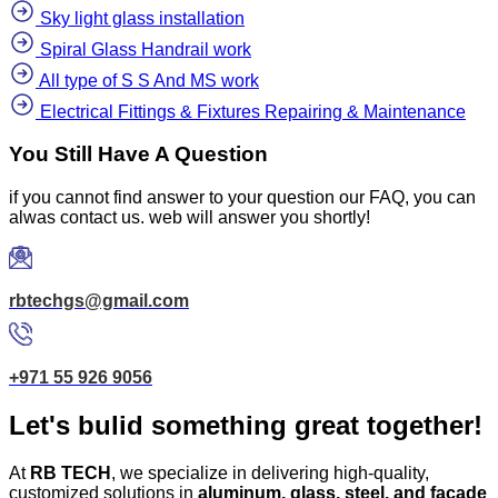
Sky light glass installation
Spiral Glass Handrail work
All type of S S And MS work
Electrical Fittings & Fixtures Repairing & Maintenance
You Still Have A Question
if you cannot find answer to your question our FAQ, you can
alwas contact us. web will answer you shortly!
rbtechgs@gmail.com
+971 55 926 9056
Let's bulid something great together!
At
RB TECH
, we specialize in delivering high-quality,
customized solutions in
aluminum, glass, steel, and facade