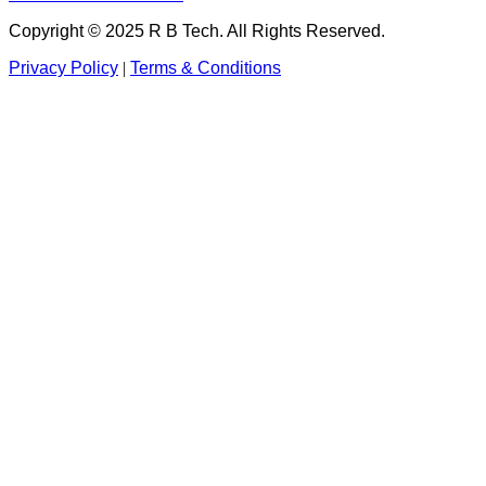
Copyright © 2025 R B Tech. All Rights Reserved.
Privacy Policy
|
Terms & Conditions