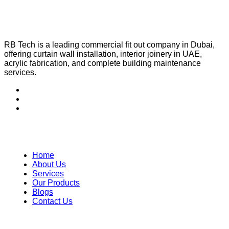
RB Tech is a leading commercial fit out company in Dubai,
offering curtain wall installation, interior joinery in UAE,
acrylic fabrication, and complete building maintenance
services.
Quick Links
Home
About Us
Services
Our Products
Blogs
Contact Us
Our Services