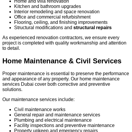
Home and villa renovation
Kitchen and bathroom upgrades
Interior remodeling and space renovation
Office and commercial refurbishment
Flooring, ceiling, and finishing improvements
Structural modifications and
structural repairs
As experienced renovation contractors, we ensure every
project is completed with quality workmanship and attention
to detail.
Home Maintenance & Civil Services
Proper maintenance is essential to preserve the performance
and appearance of any property. Our home maintenance
services Dubai cover both corrective and preventive
solutions.
Our maintenance services include:
Civil maintenance works
General repair and maintenance services
Plumbing and electrical maintenance
Facility inspections and preventive maintenance
Property upkeep and emergency repairs