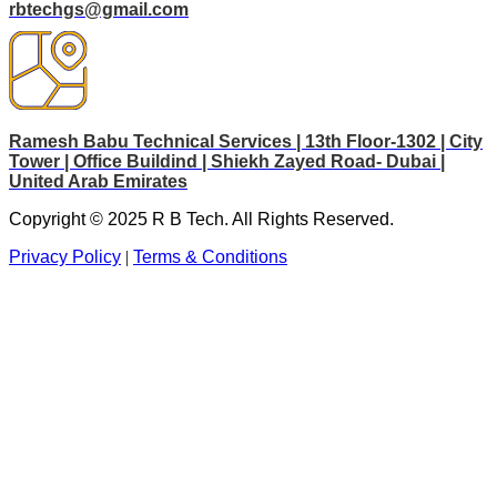
rbtechgs@gmail.com
Ramesh Babu Technical Services | 13th Floor-1302 | City
Tower | Office Buildind | Shiekh Zayed Road- Dubai |
United Arab Emirates
Copyright © 2025 R B Tech. All Rights Reserved.
Privacy Policy
|
Terms & Conditions