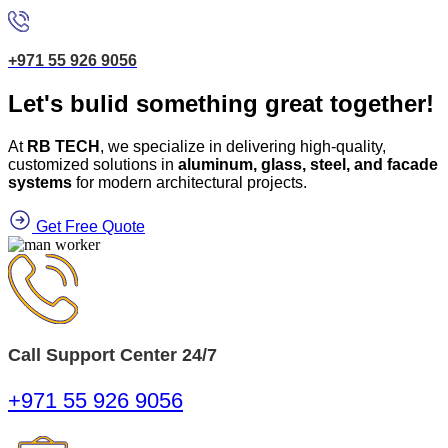
+971 55 926 9056
Let's bulid something great together!
At
RB TECH
, we specialize in delivering high-quality,
customized solutions in
aluminum, glass, steel, and facade
systems
for modern architectural projects.
Get Free Quote
Call Support Center 24/7
+971 55 926 9056