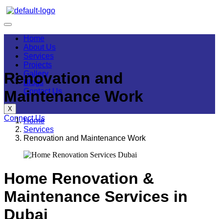
Home
About Us
Services
Projects
Gallery
Renovation and
Blogs
Contact Us
Maintenance Work
X
Connect Us
Home
Services
Renovation and Maintenance Work
Home Renovation &
Maintenance Services in
Dubai