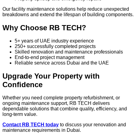
Our facility maintenance solutions help reduce unexpected
breakdowns and extend the lifespan of building components.
Why Choose RB TECH?
5+ years of UAE industry experience
250+ successfully completed projects
Skilled renovation and maintenance professionals
End-to-end project management
Reliable service across Dubai and the UAE
Upgrade Your Property with
Confidence
Whether you need complete property refurbishment, or
ongoing maintenance support, RB TECH delivers
dependable solutions that combine quality, efficiency, and
long-term value.
Contact RB TECH today
to discuss your renovation and
maintenance requirements in Dubai.