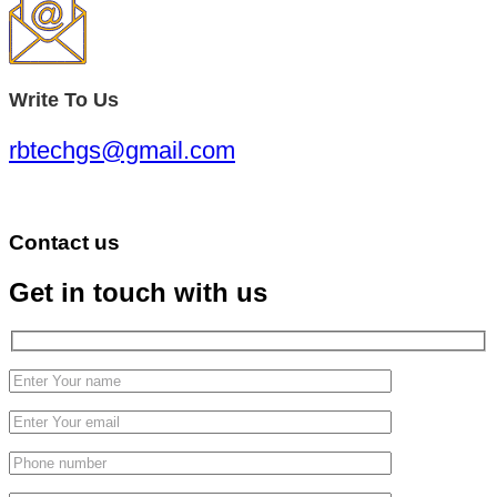
Write To Us
rbtechgs@gmail.com
Contact us
Get in touch with us