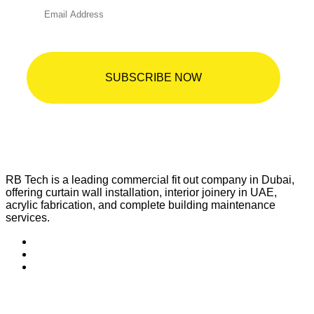
RB Tech is a leading commercial fit out company in Dubai,
offering curtain wall installation, interior joinery in UAE,
acrylic fabrication, and complete building maintenance
services.
Quick Links