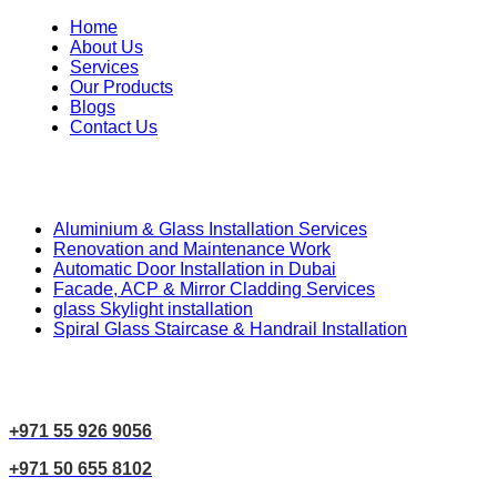
Home
About Us
Services
Our Products
Blogs
Contact Us
Our Services
Aluminium & Glass Installation Services
Renovation and Maintenance Work
Automatic Door Installation in Dubai
Facade, ACP & Mirror Cladding Services
glass Skylight installation
Spiral Glass Staircase & Handrail Installation
Contact Us
+971 55 926 9056
+971 50 655 8102