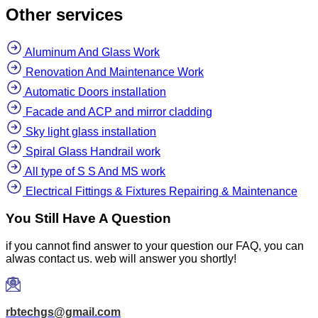
Other services
Aluminum And Glass Work
Renovation And Maintenance Work
Automatic Doors installation
Facade and ACP and mirror cladding
Sky light glass installation
Spiral Glass Handrail work
All type of S S And MS work
Electrical Fittings & Fixtures Repairing & Maintenance
You Still Have A Question
if you cannot find answer to your question our FAQ, you can
alwas contact us. web will answer you shortly!
rbtechgs@gmail.com