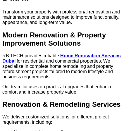
Transform your property with professional renovation and
maintenance solutions designed to improve functionality,
appearance, and long-term value.
Modern Renovation & Property
Improvement Solutions
RB TECH provides reliable
Home Renovation Services
Dubai
for residential and commercial properties. We
specialize in complete home remodeling and property
refurbishment projects tailored to modern lifestyle and
business requirements.
Our team focuses on practical upgrades that enhance
comfort and increase property value.
Renovation & Remodeling Services
We deliver customized solutions for different project
requirements, including: